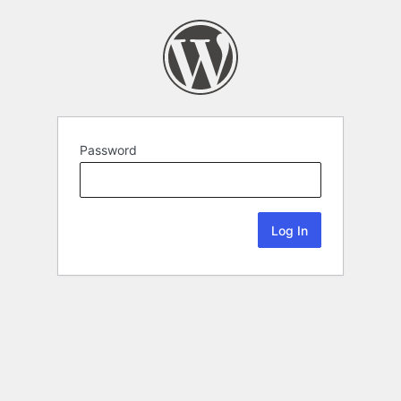
Password