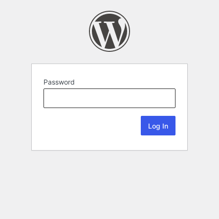
Password