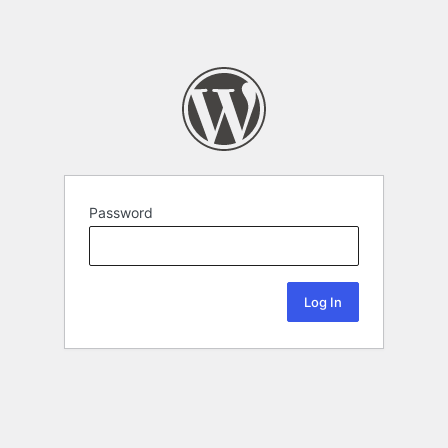
Password