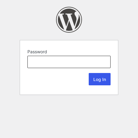
Password