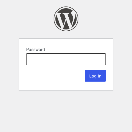
Password