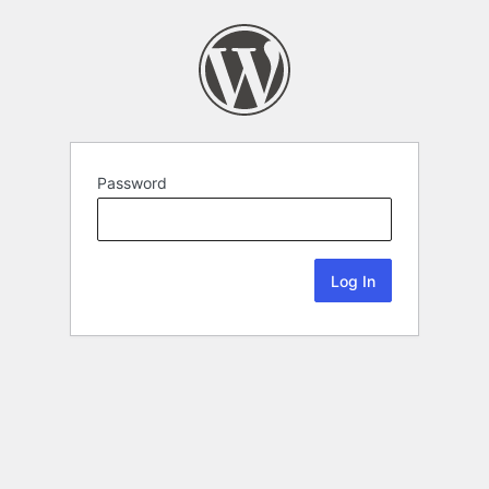
Password