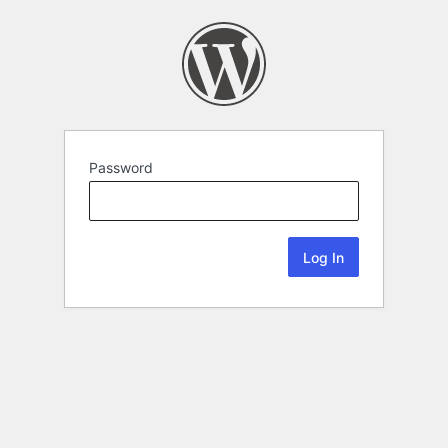
Password