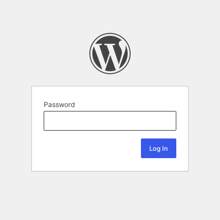
Password