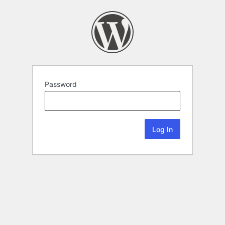
Password