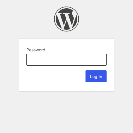
Password