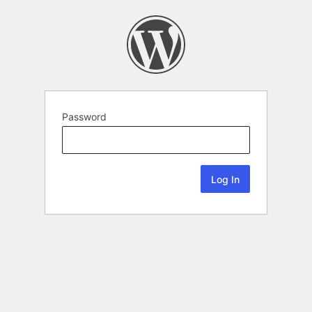
Password