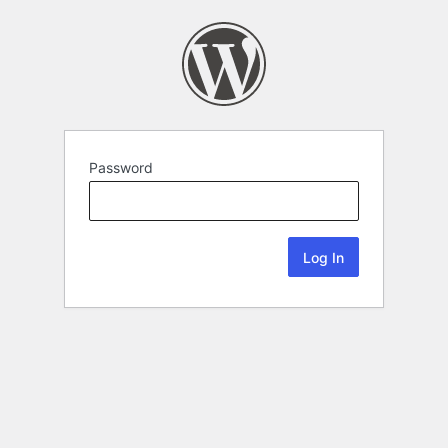
Password