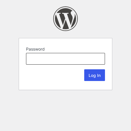
Password