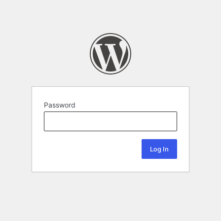
Password