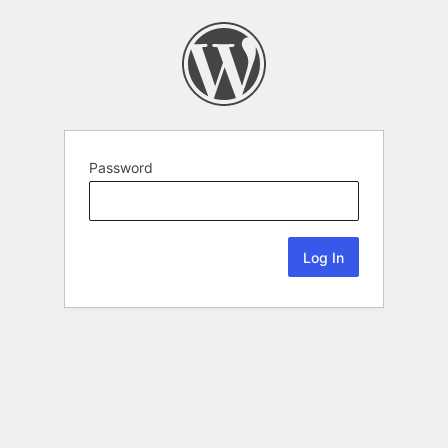
Password