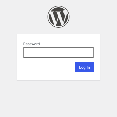
Password