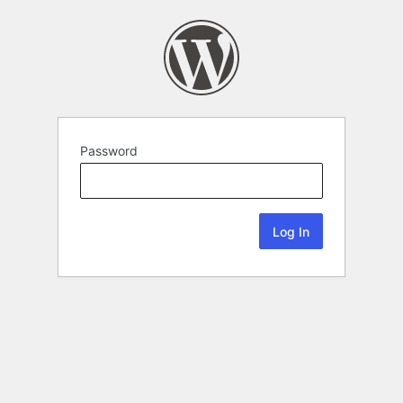
Password