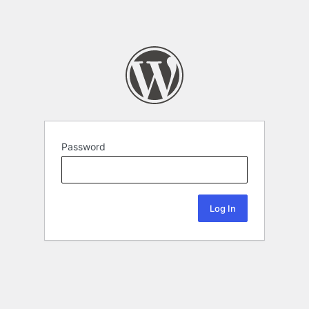
Password