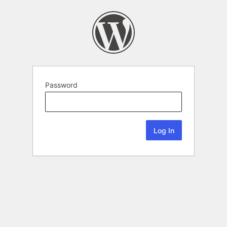
Password