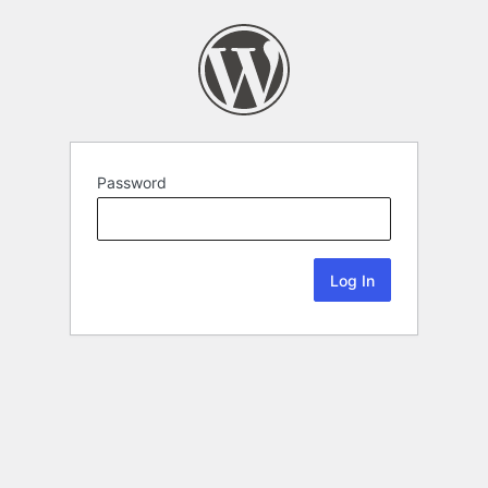
Password