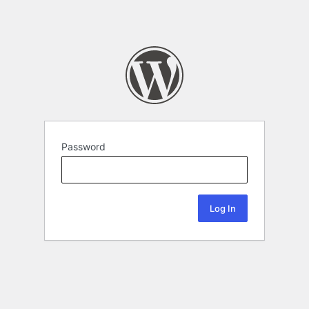
Password