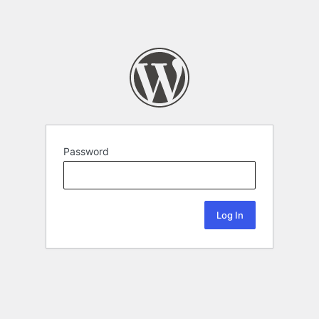
Password