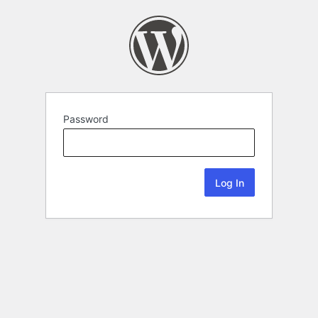
Password