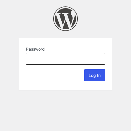
Password