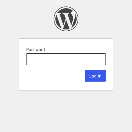
Password