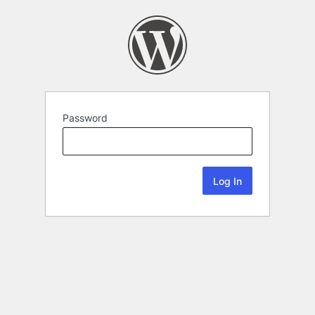
Password