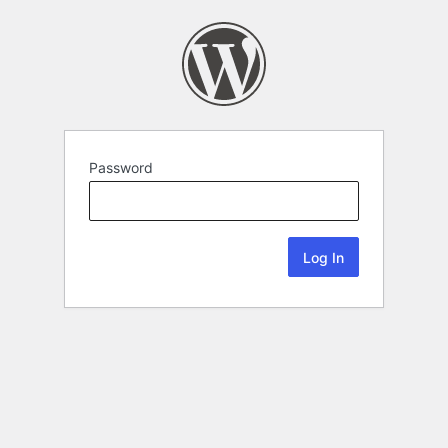
Password