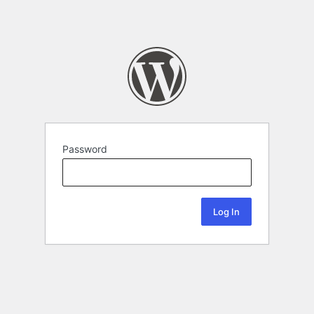
Password