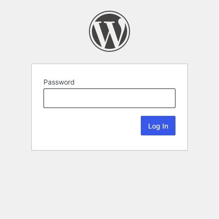
Password