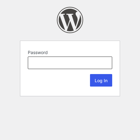
Password