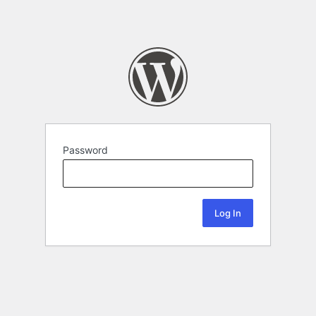
Password