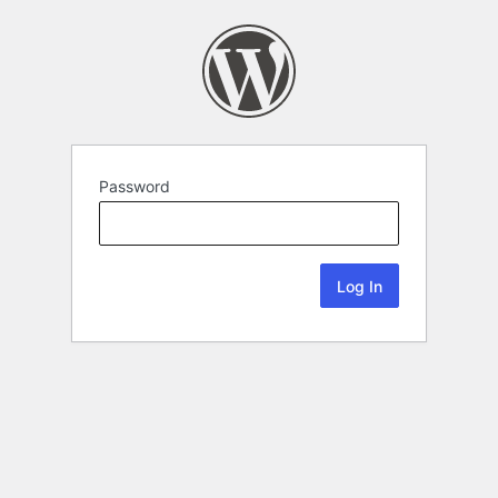
Password