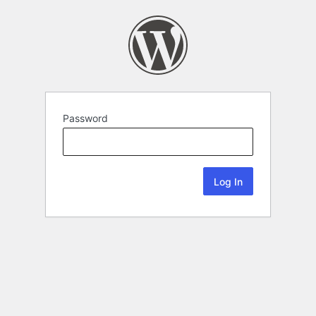
Password