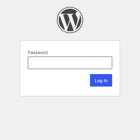
Password