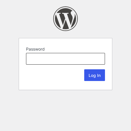
Password