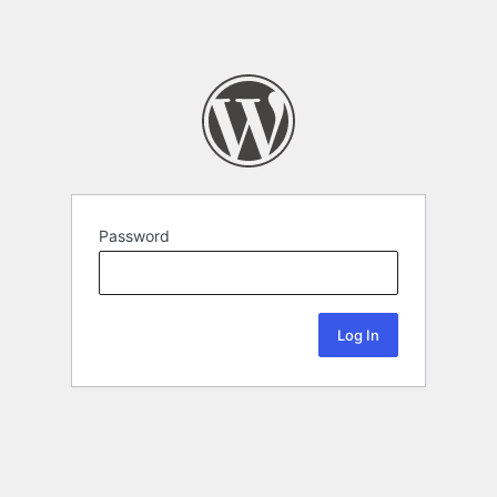
Password