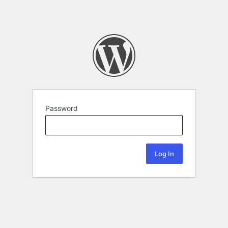
Password