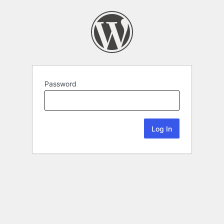
Password