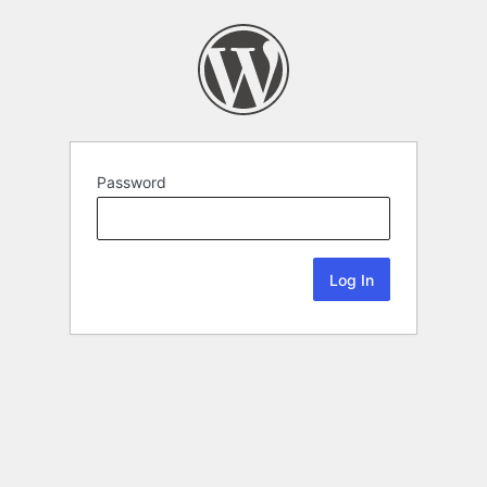
Password