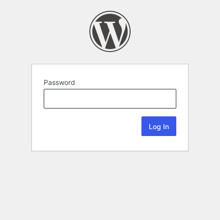
Password