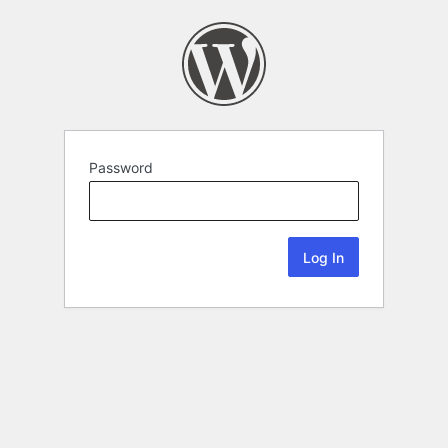
Password