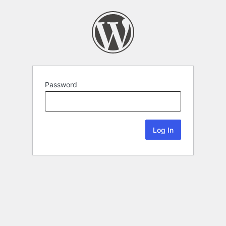
Password