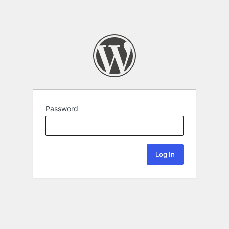
Password