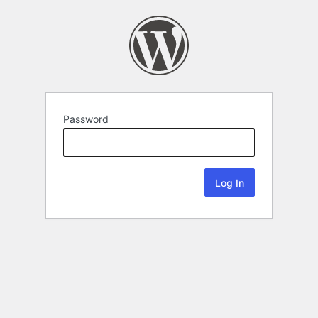
Password