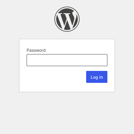
Password