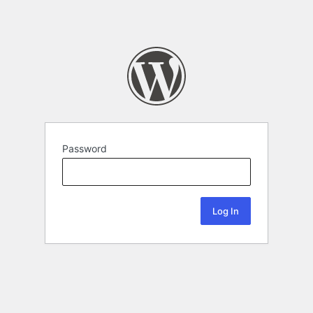
Password