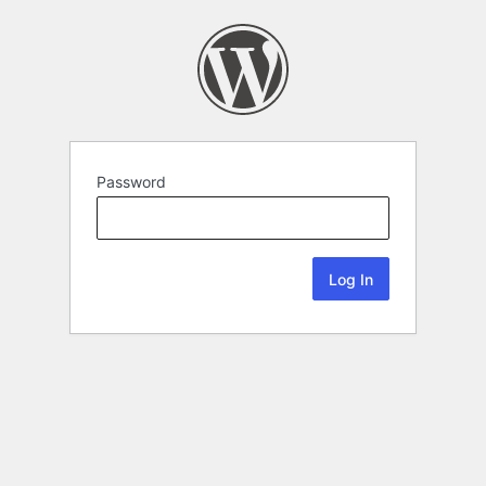
Password