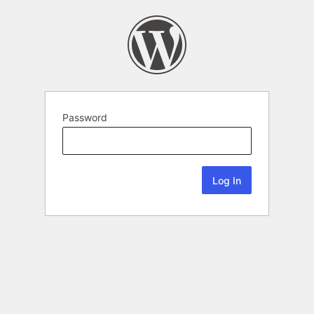
Password