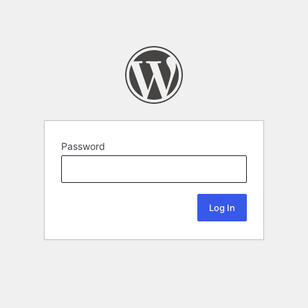
Password