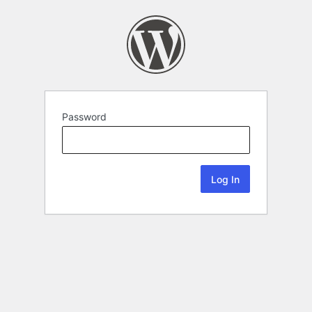
Password